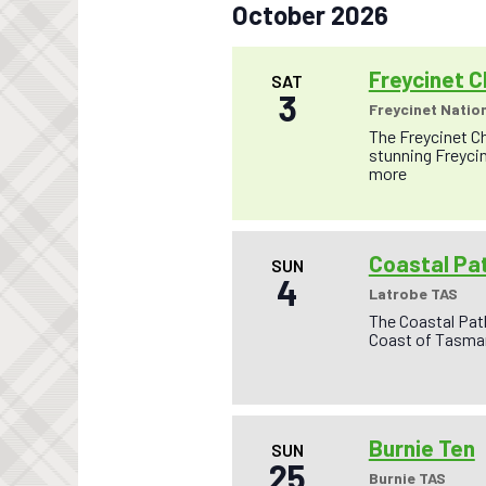
October 2026
Freycinet C
SAT
3
Freycinet Nation
The Freycinet Ch
stunning Freycin
more
Coastal Pa
SUN
4
Latrobe TAS
The Coastal Pat
Coast of Tasman
Burnie Ten
SUN
25
Burnie TAS