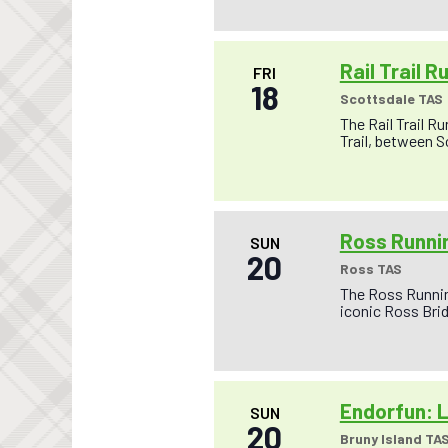
Rail Trail R
FRI
18
Scottsdale TAS
The Rail Trail R
Trail, between S
Ross Runnin
SUN
20
Ross TAS
The Ross Running
iconic Ross Brid
Endorfun: L
SUN
20
Bruny Island TA