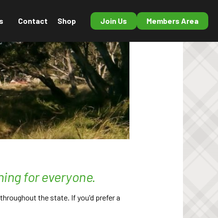
s
Contact
Shop
Join Us
Members Area
hing for everyone.
hroughout the state. If you'd prefer a