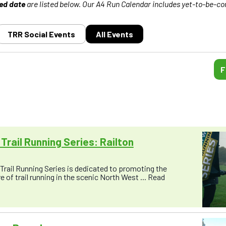
ed date
are listed below. Our A4 Run Calendar includes yet-to-be-co
TRR Social Events
All Events
F
Trail Running Series: Railton
rail Running Series is dedicated to promoting the
 of trail running in the scenic North West ...
Read