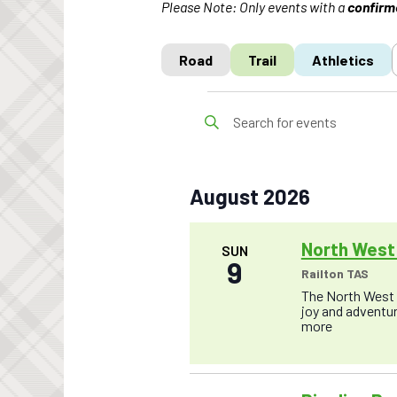
Please Note: Only events with a
confirm
Road
Trail
Athletics
Events
E
E
v
n
t
e
e
r
n
K
August 2026
t
e
y
s
w
o
North West 
S
SUN
r
9
e
Railton TAS
d
.
The North West T
a
S
joy and adventure
r
e
more
a
c
r
c
h
h
f