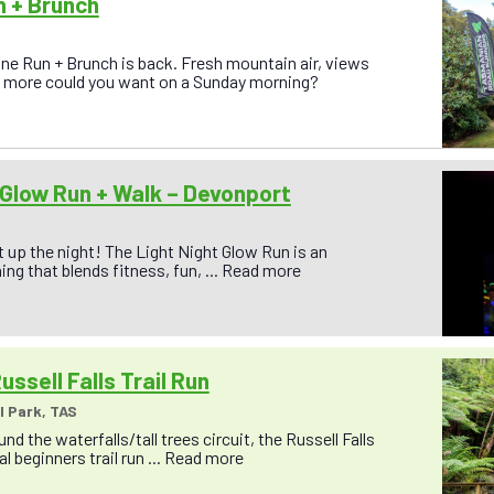
n + Brunch
ine Run + Brunch is back. Fresh mountain air, views
at more could you want on a Sunday morning?
 Glow Run + Walk – Devonport
ht up the night! The Light Night Glow Run is an
ing that blends fitness, fun, ...
Read more
ussell Falls Trail Run
l Park, TAS
nd the waterfalls/tall trees circuit, the Russell Falls
eal beginners trail run ...
Read more