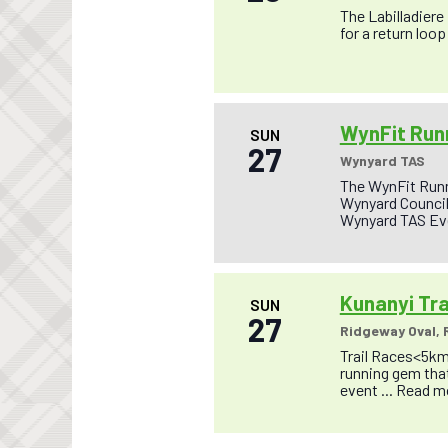
The Labilladiere
for a return loop 
WynFit Runn
SUN
27
Wynyard TAS
The WynFit Runn
Wynyard Council 
Wynyard TAS Eve
Kunanyi Tra
SUN
27
Ridgeway Oval,
Trail Races<5km
running gem that
event ...
Read m