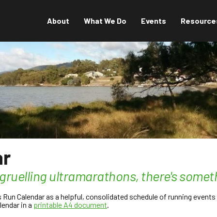
About
What We Do
Events
Resource
ar
 gruelling ultramarathons, there's somet
un Calendar as a helpful, consolidated schedule of running events t
lendar in a
printable A4 document
.