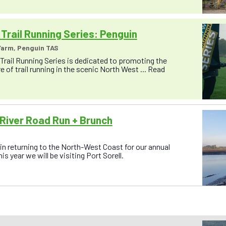
Trail Running Series: Penguin
arm, Penguin TAS
rail Running Series is dedicated to promoting the
 of trail running in the scenic North West ...
Read
River Road Run + Brunch
n returning to the North-West Coast for our annual
s year we will be visiting Port Sorell.