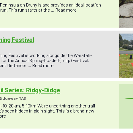
 Peninsula on Bruny Island provides an ideal location
run. This run starts at the ...
Read more
ing Festival
ing Festival is working alongside the Waratah-
for the Annual Spring-Loaded (Tulip) Festival.
nt Distance: ...
Read more
il Series: Ridgy-Didge
 Ridgeway TAS
, 10-20km, 5-10km We’re unearthing another trail
’s been hidden in plain sight. This is a brand-new
ore