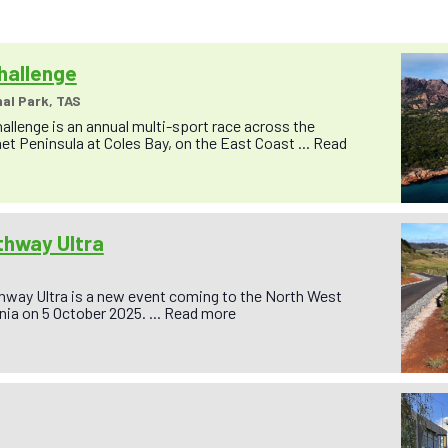
hallenge
al Park, TAS
allenge is an annual multi-sport race across the
et Peninsula at Coles Bay, on the East Coast ...
Read
thway Ultra
hway Ultra is a new event coming to the North West
ia on 5 October 2025. ...
Read more