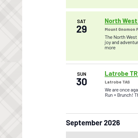
o
n
North West 
SAT
29
Mount Gnomon F
The North West T
joy and adventure
more
Latrobe TR
SUN
30
Latrobe TAS
We are once agai
Run + Brunch! Thi
September 2026