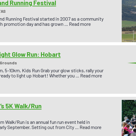
land Running Festival
TAS
and Running Festival started in 2007 as a community
th promotion day and has grown ...
Read more
ight Glow Run: Hobart
 Grounds
 5-10km, Kids Run Grab your glow sticks, rally your
 ready to light up Hobart! Whether you ...
Read more
s 5K Walk/Run
 Walk/Run is an annual fun run event held in
rly September. Setting out from City ...
Read more