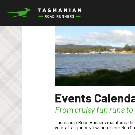
Skip
to
content
Events Calend
From cruisy fun runs to
Tasmanian Road Runners maintains this R
year-at-a-glance view, here's our Run Ca