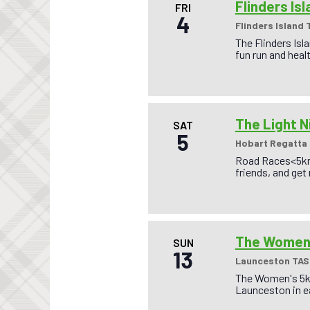
Flinders Is
FRI
4
Flinders Island 
The Flinders Isl
fun run and heal
The Light N
SAT
5
Hobart Regatta
Road Races<5km,
friends, and get
The Women’
SUN
13
Launceston TAS
The Women's 5km
Launceston in ea