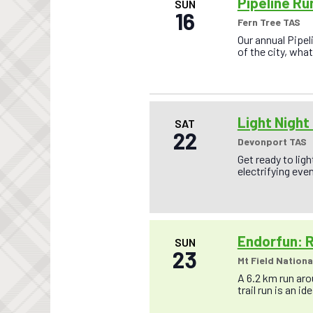
a
Pipeline Ru
SUN
o
16
n
Fern Tree TAS
r
E
d
Our annual Pipel
v
of the city, wh
V
e
n
i
t
s
e
b
w
y
Light Night
SAT
K
22
s
e
Devonport TAS
y
N
Get ready to lig
w
electrifying even
a
o
r
v
d
.
i
g
Endorfun: R
SUN
23
a
Mt Field Nationa
t
A 6.2 km run arou
trail run is an id
i