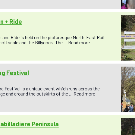
un + Ride
un and Ride is held on the picturesque North-East Rail
cottsdale and the Billycock. The ...
Read more
g Festival
 Festival is a unique event which runs across the
ge and around the outskirts of the ...
Read more
abilladiere Peninsula
S