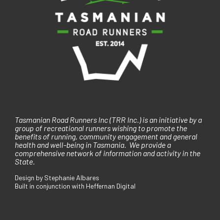
Tasmanian Road Runners Inc (TRR Inc.) is an initiative by a
group of recreational runners wishing to promote the
benefits of running, community engagement and general
health and well-being in Tasmania. We provide a
comprehensive network of information and activity in the
State.
Design by Stephanie Albares
Built in conjunction with Heffernan Digital