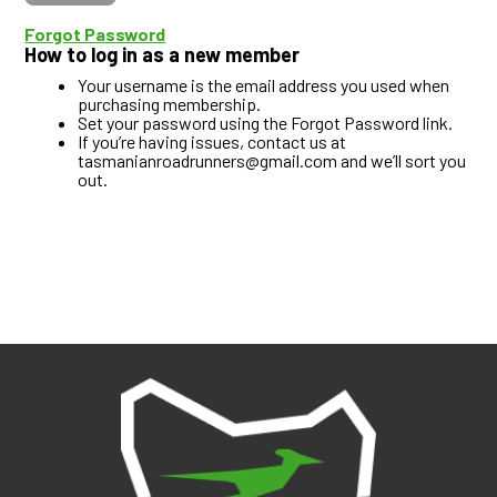
Forgot Password
How to log in as a new member
Your username is the email address you used when
purchasing membership.
Set your password using the Forgot Password link.
If you’re having issues, contact us at
tasmanianroadrunners@gmail.com and we’ll sort you
out.