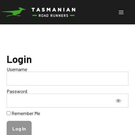
Skip
to
Menu
content
Login
Username
Password
Remember Me