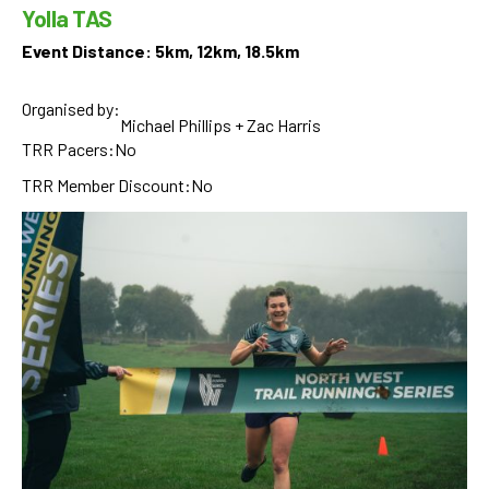
Yolla TAS
Event Distance: 5km, 12km, 18.5km
Organised by:
Michael Phillips + Zac Harris
TRR Pacers:
No
TRR Member Discount:
No