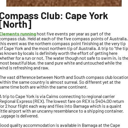
Compass Club: Cape York
[North]
Elements running
host five events per year as part of the
compass club. Held at each of the five compass points of Australia,
this event was the northern compass point finishing at the very tip
of Cape York and the most northern tip of Australia. A trip to “the tip
as known by locals is definitely worth the effort of getting here
whether for a run or not. The water though not safe to swim in, is th
most beautiful blue, the sand pure white and untouched while the
wind is refreshing and raw.
The vast difference between North and South compass club locatio
within the same country is almost surreal. So different yet at the
same time both are within the same continent.
A trip to Cape York is via Cairns connecting to regional carrier
Regional Express (REX). The lowest fare on REX is $404.00 return
for 2 hour flight each way and flies into Bamaga which is a quaint
little airport with an uncanny resemblance to a shipping container.
Luggage is delivered.
Good quality accommodation is available in Bamaga at the Cape