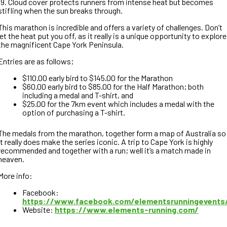
19. Cloud cover protects runners from intense heat but becomes
stifling when the sun breaks through.
This marathon is incredible and offers a variety of challenges. Don’t
let the heat put you off, as it really is a unique opportunity to explore
the magnificent Cape York Peninsula.
Entries are as follows;
$110.00 early bird to $145.00 for the Marathon
$60.00 early bird to $85.00 for the Half Marathon; both
including a medal and T-shirt, and
$25.00 for the 7km event which includes a medal with the
option of purchasing a T-shirt.
The medals from the marathon, together form a map of Australia so
it really does make the series iconic. A trip to Cape York is highly
recommended and together with a run; well it’s a match made in
heaven.
More info:
Facebook:
https://www.facebook.com/elementsrunningevents
Website:
https://www.elements-running.com/