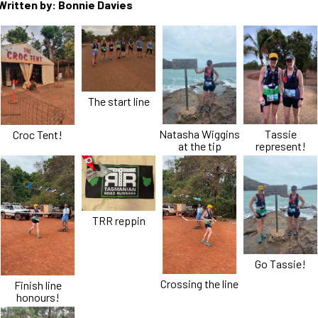
Written by: Bonnie Davies
The start line
Natasha Wiggins
Tassie
Croc Tent!
at the tip
represent!
TRR reppin
Go Tassie!
Crossing the line
Finish line
honours!