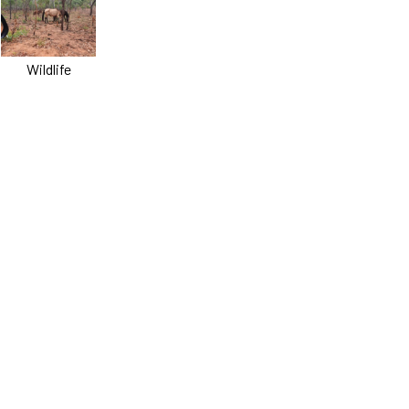
Wildlife