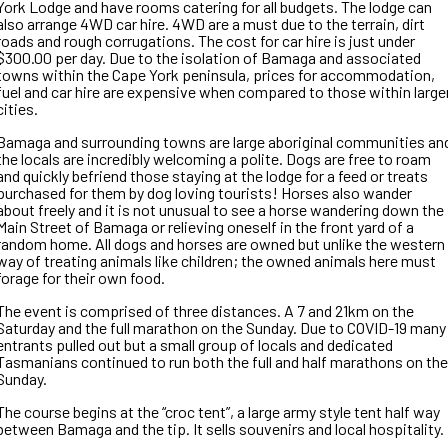
York Lodge and have rooms catering for all budgets. The lodge can
also arrange 4WD car hire. 4WD are a must due to the terrain, dirt
roads and rough corrugations. The cost for car hire is just under
$300.00 per day. Due to the isolation of Bamaga and associated
towns within the Cape York peninsula, prices for accommodation,
fuel and car hire are expensive when compared to those within large
cities.
Bamaga and surrounding towns are large aboriginal communities an
the locals are incredibly welcoming a polite. Dogs are free to roam
and quickly befriend those staying at the lodge for a feed or treats
purchased for them by dog loving tourists! Horses also wander
about freely and it is not unusual to see a horse wandering down the
Main Street of Bamaga or relieving oneself in the front yard of a
random home. All dogs and horses are owned but unlike the western
way of treating animals like children; the owned animals here must
forage for their own food.
The event is comprised of three distances. A 7 and 21km on the
Saturday and the full marathon on the Sunday. Due to COVID-19 many
entrants pulled out but a small group of locals and dedicated
Tasmanians continued to run both the full and half marathons on the
Sunday.
The course begins at the “croc tent”, a large army style tent half way
between Bamaga and the tip. It sells souvenirs and local hospitality.