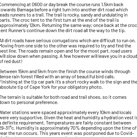
Commencing at 0600 or day break the course runs 1.5km back
towards Bamaga before a right turn into another dirt road which
leads runners to a trail. The trail is rocky, sandy and undulating in
parts. The croc tent to the first turn at the end of the trail is
approximately 12km. Returning the same way; once back at the croc
tent Runner’s continue down the dirt road all the way to the tip.
All dirt roads have serious corrugations which are difficult to run on.
Moving from one side to the other was required to try and find the
best line. The roads remain open and for the most part, road users
will slow down when passing. A few however will leave you in a clou
of red dust!
Between 15km and 5km from the finish the course winds through
dense rain forest filled with an array of beautiful bird calls.
Finishing at the tip car park it’s a short rocky walk to the sign and th
absolute tip of Cape York for your obligatory photo.
The terrain is suitable for both road and trail shoes, so it comes
down to personal preference.
Water stations were spaced approximately every 10km and locals
were very supportive. Given the heat and humidity a hydration vest i
a definite requirement. Temperatures are fairly constant between
29-31°c. Humidity is approximately 70% depending upon the time of
year the run occurs. This years event was postponed due to Covid-