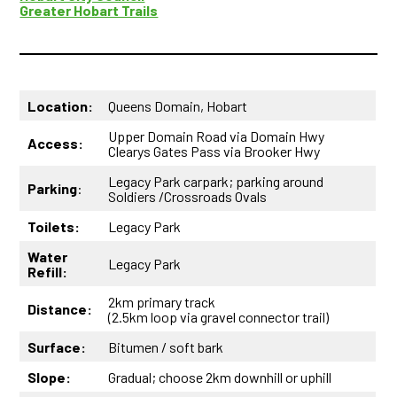
Greater Hobart Trails
Location:
Queens Domain, Hobart
Upper Domain Road via Domain Hwy
Access:
Clearys Gates Pass via Brooker Hwy
Legacy Park carpark; parking around
Parking
:
Soldiers /Crossroads Ovals
Toilets:
Legacy Park
Water
Legacy Park
Refill:
2km primary track
Distance:
(2.5km loop via gravel connector trail)
Surface:
Bitumen / soft bark
Slope:
Gradual; choose 2km downhill or uphill