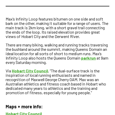
Max’s Infinity Loop features bitumen on one side and soft
bark on the other, making it suitable for a range of users. The
main track is 2km long, with a short gravel trail connecting
the ends of the loop. Its raised elevation provides great
views of Hobart City and the Derwent River.
There are many biking, walking and running tracks traversing
the bushland around the summit, making Queens Domain an
ideal location for all sorts of short to medium runs. Max’s
Infinity Loop also hosts the Queens Domain
parkrun
at 9am
every Saturday morning.
Via
Hobart City Council
, “The dual-surface track is the
inspiration of local running enthusiasts and named in
recognition of Maxwell George Cherry OAM. Max was an
Australian athletics and fitness coach based in Hobart who
dedicated many years to athletics and the training and
promotion of fitness, especially for young people.”
Maps + more info:
Hobart City Council