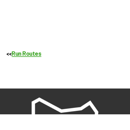
Run Routes
<<