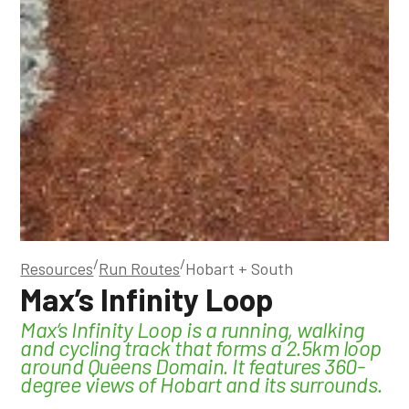
/
/
Resources
Run Routes
Hobart + South
Max’s Infinity Loop
Max’s Infinity Loop is a running, walking
and cycling track that forms a 2.5km loop
around Queens Domain. It features 360-
degree views of Hobart and its surrounds.