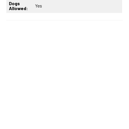
Dogs
Yes
Allowed: