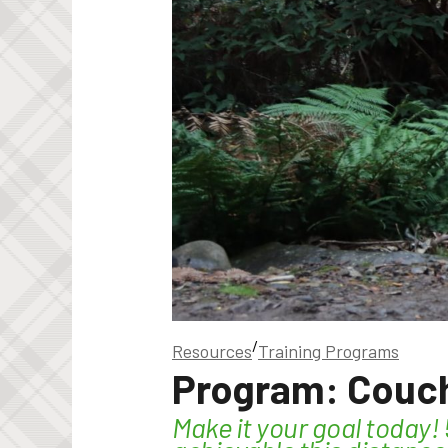
/
Resources
Training Programs
Program: Couch
Make it your goal today!