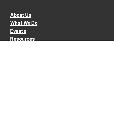
About Us
What We Do
Events
Resources
TRR Shop
Contact
ita /
ilding an
nity.