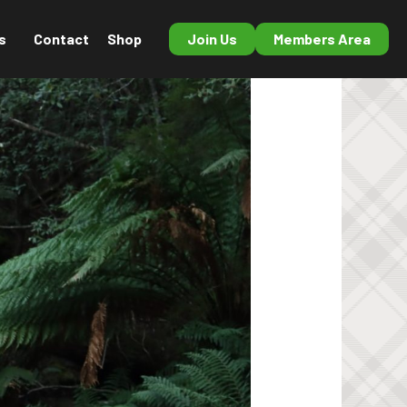
s
Contact
Shop
Join Us
Members Area