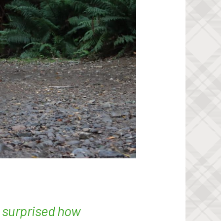
e surprised how