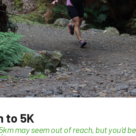
 to 5K
 5km may seem out of reach, but you’d b