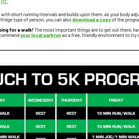
is.
ith short running intervals and builds upon them, as your body adj
-fridge type of person, you can also
download a copy
of the progra
ing for a walk!
The most important things are to get out there, hav
 recommend
your local parkrun
as a free, friendly environment to try