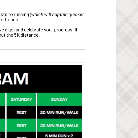
usts to running
(which will happen quicker
m to print.
e a go, and celebrate your progress. If
 out the 5K distance.