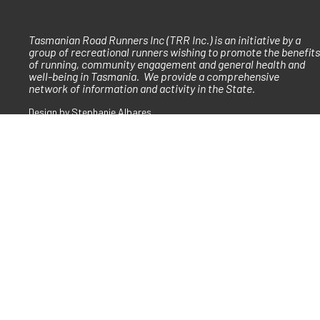
Tasmanian Road Runners Inc (TRR Inc.) is an initiative by a
group of recreational runners wishing to promote the benefits
of running, community engagement and general health and
well-being in Tasmania. We provide a comprehensive
network of information and activity in the State.
Design by Stephanie Albares
Built in conjunction with Heffernan Digital
Copyright © 2026 Tasmanian Road Runners
ad Runners acknowledges the traditional owners of country throughout lutruw
d their continuing connections to land and community. W
e are committed to bu
lture that embraces and supports the wonderful diversity of the running commu