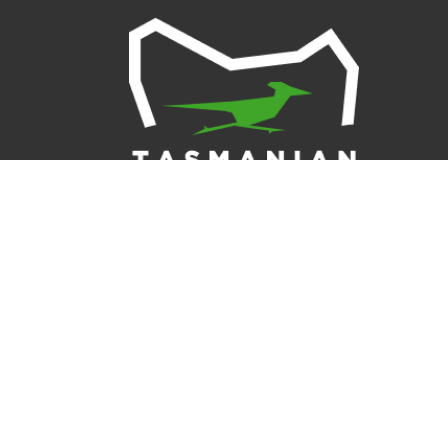
Tasmanian Ro
Tasmania, an
inclusive cu