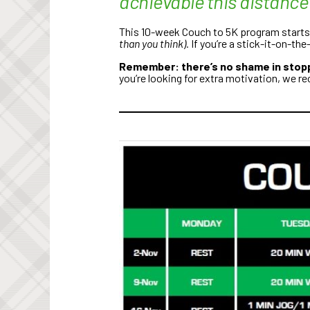
achievable this distance 
This 10-week Couch to 5K program starts w
than you think).
If you’re a stick-it-on-the
Remember: there’s no shame in stopp
you’re looking for extra motivation, we