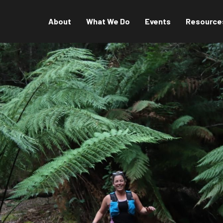
About
What We Do
Events
Resource