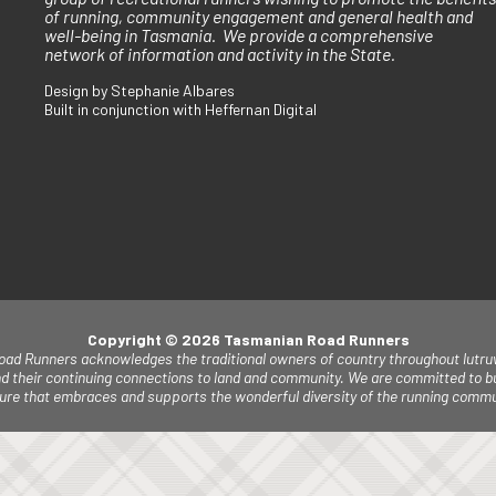
of running, community engagement and general health and
well-being in Tasmania. We provide a comprehensive
network of information and activity in the State.
Design by Stephanie Albares
Built in conjunction with Heffernan Digital
Copyright © 2026 Tasmanian Road Runners
ad Runners acknowledges the traditional owners of country throughout lutruw
d their continuing connections to land and community. W
e are committed to bu
lture that embraces and supports the wonderful diversity of the running commu