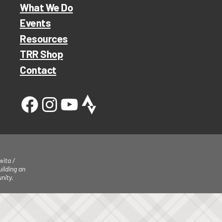
What We Do
Events
Resources
TRR Shop
Contact
ita /
ilding an
nity.