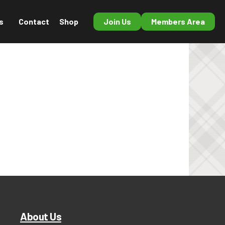
s
Contact
Shop
Join Us
Members Area
About Us