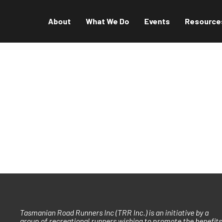
About
What We Do
Events
Resource
Tasmanian Road Runners Inc (TRR Inc.) is an initiative by a
group of recreational runners wishing to promote the benefits