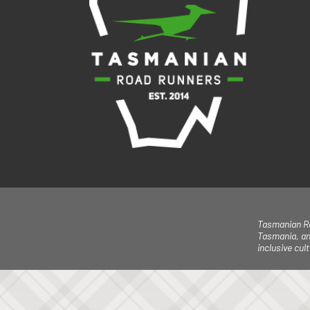
Tasmanian Ro
Tasmania, an
inclusive cu