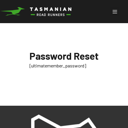
Skip
to
Menu
content
Password Reset
[ultimatemember_password]