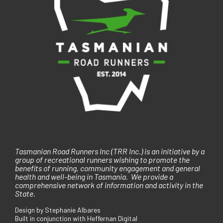
Tasmanian Road Runners Inc (TRR Inc.) is an initiative by a
group of recreational runners wishing to promote the
benefits of running, community engagement and general
health and well-being in Tasmania. We provide a
comprehensive network of information and activity in the
State.
Design by Stephanie Albares
Built in conjunction with Heffernan Digital