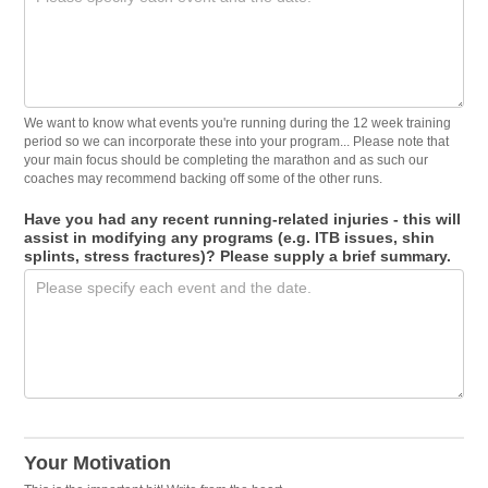
We want to know what events you're running during the 12 week training
period so we can incorporate these into your program... Please note that
your main focus should be completing the marathon and as such our
coaches may recommend backing off some of the other runs.
Have you had any recent running-related injuries - this will
assist in modifying any programs (e.g. ITB issues, shin
splints, stress fractures)? Please supply a brief summary.
Your Motivation