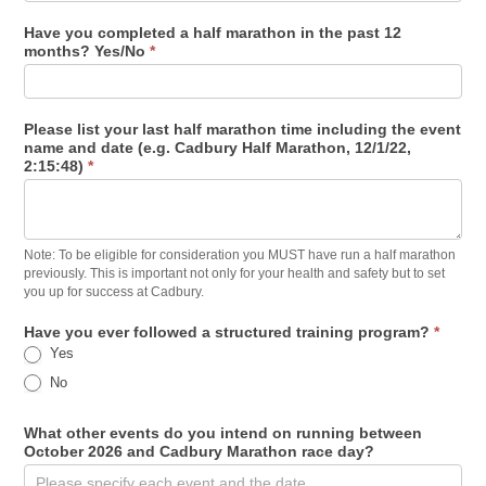
Have you completed a half marathon in the past 12
months? Yes/No
*
Please list your last half marathon time including the event
name and date (e.g. Cadbury Half Marathon, 12/1/22,
2:15:48)
*
Note: To be eligible for consideration you MUST have run a half marathon
previously. This is important not only for your health and safety but to set
you up for success at Cadbury.
Have you ever followed a structured training program?
*
Yes
No
What other events do you intend on running between
October 2026 and Cadbury Marathon race day?