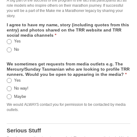
A big part of the success of the program is the fact that participants act as
role models who inspire others on their marathon journey. If successful
you will be a part of the Make me a Marathoner legacy by sharing your
story.
I agree to have my name, story (including quotes from this
entry) and photos shared on the TRR website and TRR
social media channels
*
Yes
No
We sometimes get requests from media outlets e.g. The
Mercury/Sunday Tasmanian who are looking to profile TRR
runners. Would you be open to appearing in the media?
*
Yes
No way!
Maybe
We would ALWAYS contact you for permission to be contacted by media
outlets.
Serious Stuff