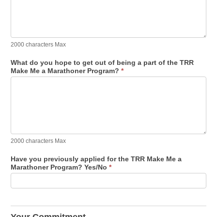
2000 characters Max
What do you hope to get out of being a part of the TRR
Make Me a Marathoner Program?
*
2000 characters Max
Have you previously applied for the TRR Make Me a
Marathoner Program? Yes/No
*