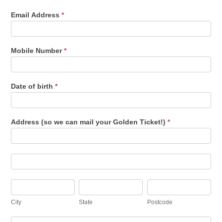
Email Address
*
Mobile Number
*
Date of birth
*
Address (so we can mail your Golden Ticket!)
*
Address
(so
we
can
Address
mail
(so
your
we
Golden
can
City
State
Postcode
Ticket!)
mail
your
City
State
Postcode
Golden
Ticket!)
Country