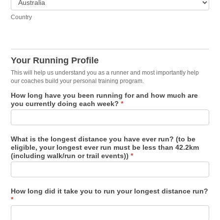
Country
Your Running Profile
This will help us understand you as a runner and most importantly help
our coaches build your personal training program.
How long have you been running for and how much are
you currently doing each week?
*
What is the longest distance you have ever run? (to be
eligible, your longest ever run must be less than 42.2km
(including walk/run or trail events))
*
How long did it take you to run your longest distance run?
*