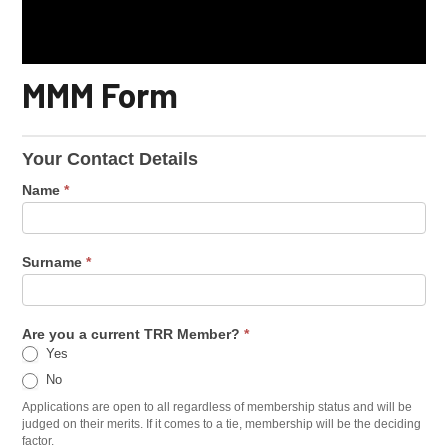
MMM Form
Your Contact Details
Name
*
Surname
*
Are you a current TRR Member?
*
Yes
No
Applications are open to all regardless of membership status and will be
judged on their merits. If it comes to a tie, membership will be the deciding
factor.