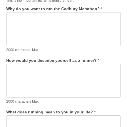
This is the important bit! Write from the heart.
Why do you want to run the Cadbury Marathon?
*
2000 characters Max
How would you describe yourself as a runner?
*
2000 characters Max
What does running mean to you in your life?
*