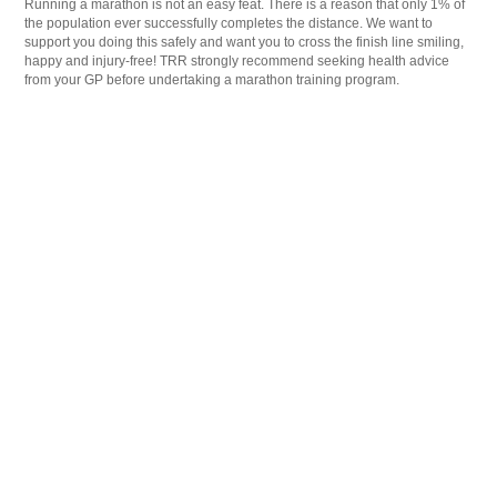
Running a marathon is not an easy feat. There is a reason that only 1% of
the population ever successfully completes the distance. We want to
support you doing this safely and want you to cross the finish line smiling,
happy and injury-free! TRR strongly recommend seeking health advice
from your GP before undertaking a marathon training program.
Medical conditions may require program modifications
please list medical conditions that may need to be
considered
*
Any medical information disclosed will remain private and confidential.
Do you have any holidays, personal or work commitments
that may affect your ability to stick to your training
program?
*