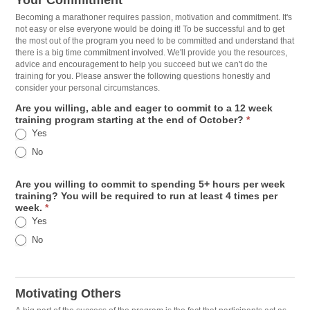
Your Commitment
Becoming a marathoner requires passion, motivation and commitment. It's
not easy or else everyone would be doing it! To be successful and to get
the most out of the program you need to be committed and understand that
there is a big time commitment involved. We'll provide you the resources,
advice and encouragement to help you succeed but we can't do the
training for you. Please answer the following questions honestly and
consider your personal circumstances.
Are you willing, able and eager to commit to a 12 week
training program starting at the end of October?
*
Yes
No
Are you willing to commit to spending 5+ hours per week
training? You will be required to run at least 4 times per
week.
*
Yes
No
Motivating Others