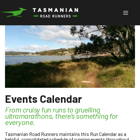
Skip
to
Menu
content
Events Calendar
From cruisy fun runs to gruelling
ultramarathons, there's something for
everyone.
Tasmanian Road Runners maintains this Run Calendar as a
helpful, consolidated schedule of running events throughout