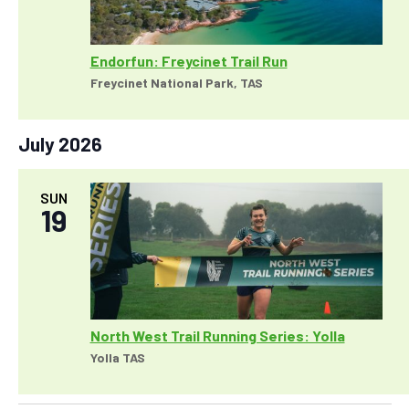
Endorfun: Freycinet Trail Run
Freycinet National Park, TAS
July 2026
SUN
19
North West Trail Running Series: Yolla
Yolla TAS