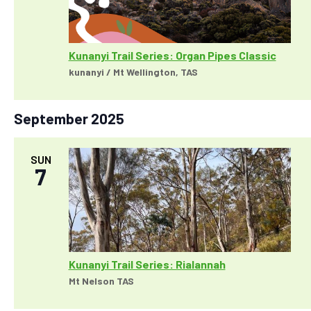
a
w
r
s
c
N
h
Kunanyi Trail Series: Organ Pipes Classic
a
a
kunanyi / Mt Wellington, TAS
v
n
i
d
g
September 2025
V
a
i
t
e
SUN
i
7
w
o
s
n
N
a
v
i
Kunanyi Trail Series: Rialannah
g
Mt Nelson TAS
a
t