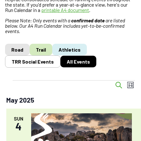
the state. If you'd prefer a year-at-a-glance view, here's our
Run Calendar in a
printable A4 document
.
Please Note: Only events with a
confirmed date
are listed
below. Our A4 Run Calendar includes yet-to-be-confirmed
events.
Road
Trail
Athletics
TRR Social Events
All Events
E
Events
E
S
L
v
v
e
i
a
e
e
May 2025
s
r
n
n
t
c
t
t
h
SUN
s
V
4
S
i
e
e