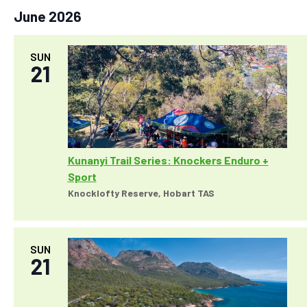
i
June 2026
o
n
SUN
21
Kunanyi Trail Series: Knockers Enduro +
Sport
Knocklofty Reserve, Hobart TAS
SUN
21