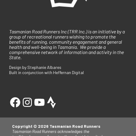
Tasmanian Road Runners Inc (TRR Inc.) is an initiative by a
group of recreational runners wishing to promote the
benefits of running, community engagement and general
health and well-being in Tasmania. We provide a
comprehensive network of information and activity in the
State.
Design by Stephanie Albares
Built in conjunction with Heffernan Digital
Copyright © 2026 Tasmanian Road Runners
Tasmanian Road Runners acknowledges the