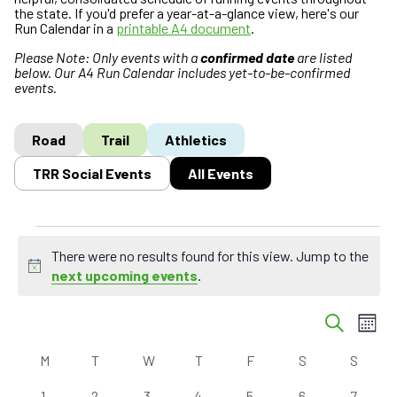
the state. If you'd prefer a year-at-a-glance view, here's our
Run Calendar in a
printable A4 document
.
Please Note: Only events with a
confirmed date
are listed
below. Our A4 Run Calendar includes yet-to-be-confirmed
events.
Road
Trail
Athletics
TRR Social Events
All Events
Events
There were no results found for this view. Jump to the
N
next upcoming events
.
o
E
t
E
S
M
i
v
v
e
o
c
C
a
e
e
M
MONDAY
T
TUESDAY
W
WEDNESDAY
T
THURSDAY
F
FRIDAY
S
SATURDAY
S
SUND
n
e
r
a
n
n
t
c
0
0
0
0
0
0
0
1
2
3
4
5
6
7