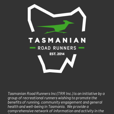
i
g
a
t
i
o
n
Tasmanian Road Runners Inc (TRR Inc.) is an initiative by a
group of recreational runners wishing to promote the
benefits of running, community engagement and general
health and well-being in Tasmania. We provide a
comprehensive network of information and activity in the