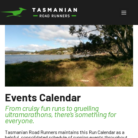
Skip
to
Menu
content
Events Calendar
From cruisy fun runs to gruelling
ultramarathons, there's something for
everyone.
Tasmanian Road Runners maintains this Run Calendar as a
helpful, consolidated schedule of running events throughout