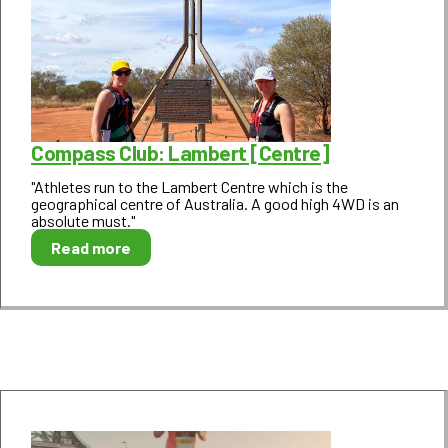
Compass Club: Lambert [Centre]
"Athletes run to the Lambert Centre which is the
geographical centre of Australia. A good high 4WD is an
absolute must."
Read more