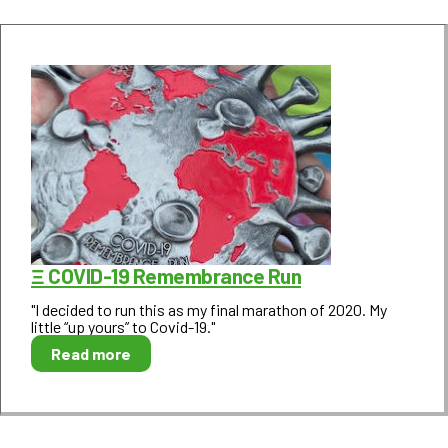
Ξ COVID-19 Remembrance Run
"I decided to run this as my final marathon of 2020. My
little “up yours” to Covid-19."
Read more