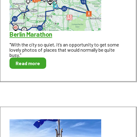
Berlin Marathon
"With the city so quiet, it’s an opportunity to get some
lovely photos of places that would normally be quite
busy."
Read more