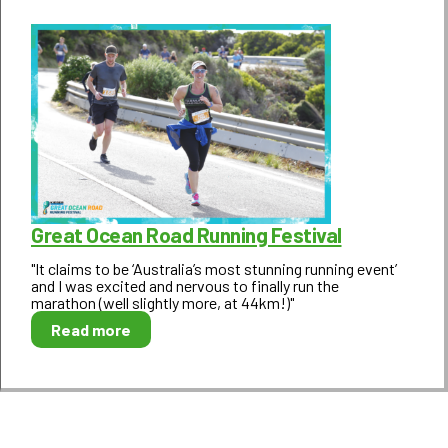
Great Ocean Road Running Festival
"It claims to be ‘Australia’s most stunning running event’
and I was excited and nervous to finally run the
marathon (well slightly more, at 44km!)"
Read more