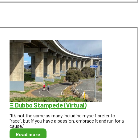
Ξ Dubbo Stampede (Virtual)
"It’s not the same as many including myself prefer to
“race”, but if you have a passion, embrace it and run for a
cause."
Read more