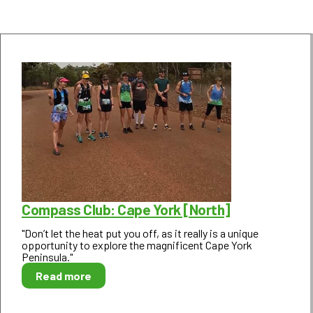
Compass Club: Cape York [North]
"Don’t let the heat put you off, as it really is a unique
opportunity to explore the magnificent Cape York
Peninsula."
Read more