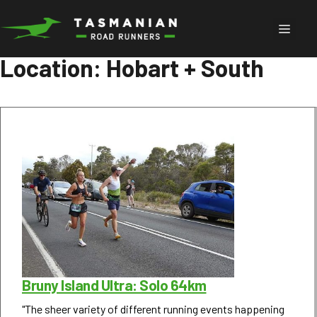
Skip
to
Menu
content
Location:
Hobart + South
Bruny Island Ultra: Solo 64km
"The sheer variety of different running events happening