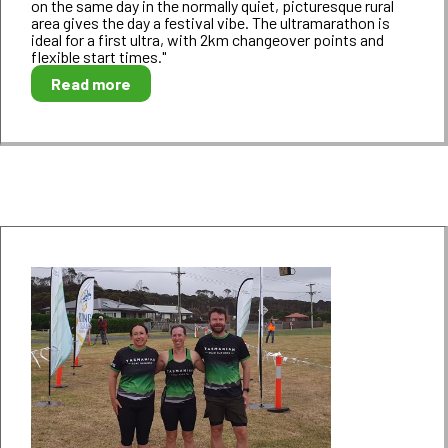
on the same day in the normally quiet, picturesque rural
area gives the day a festival vibe. The ultramarathon is
ideal for a first ultra, with 2km changeover points and
flexible start times."
Read more