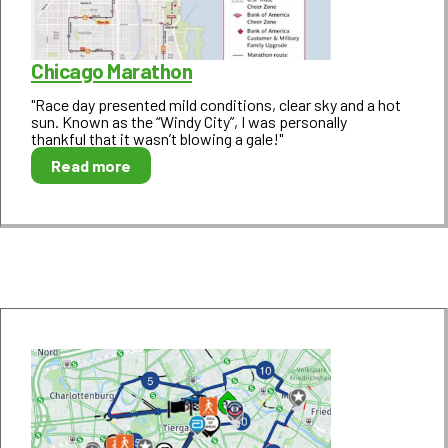
Chicago Marathon
"Race day presented mild conditions, clear sky and a hot
sun. Known as the “Windy City”, I was personally
thankful that it wasn’t blowing a gale!"
Read more