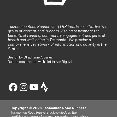
Tasmanian Road Runners Inc (TRR Inc.) is an initiative by a
group of recreational runners wishing to promote the
benefits of running, community engagement and general
health and well-being in Tasmania. We provide a
comprehensive network of information and activity in the
State.
Design by Stephanie Albares
Built in conjunction with Heffernan Digital
Copyright © 2026 Tasmanian Road Runners
Tasmanian Road Runners acknowledges the
traditional owners of country throughout lutruwita /