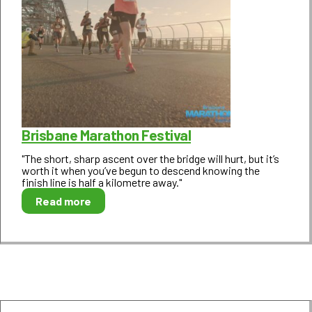
Brisbane Marathon Festival
"The short, sharp ascent over the bridge will hurt, but it’s
worth it when you’ve begun to descend knowing the
finish line is half a kilometre away."
Read more