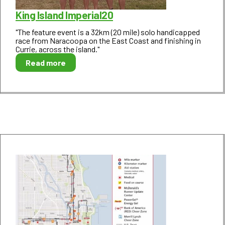
King Island Imperial20
"The feature event is a 32km (20 mile) solo handicapped
race from Naracoopa on the East Coast and finishing in
Currie, across the island."
Read more