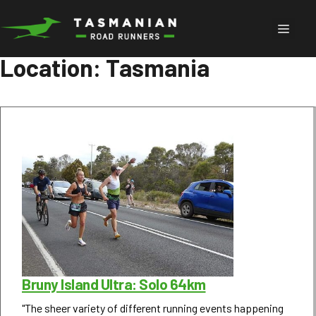
Skip
to
Menu
content
Location:
Tasmania
Bruny Island Ultra: Solo 64km
"The sheer variety of different running events happening