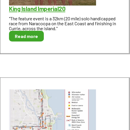
King Island Imperial20
"The feature event is a 32km (20 mile) solo handicapped
race from Naracoopa on the East Coast and finishing in
Currie, across the island."
Read more