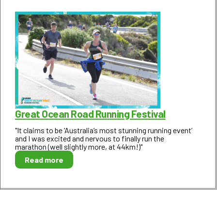
Great Ocean Road Running Festival
"It claims to be ‘Australia’s most stunning running event’
and I was excited and nervous to finally run the
marathon (well slightly more, at 44km!)"
Read more