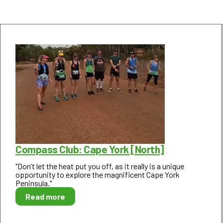
Compass Club: Cape York [North]
"Don’t let the heat put you off, as it really is a unique
opportunity to explore the magnificent Cape York
Peninsula."
Read more