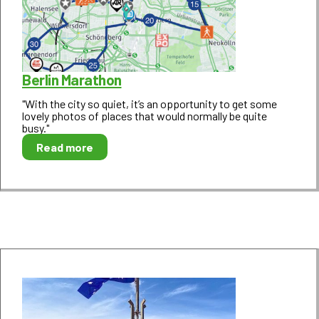
Berlin Marathon
"With the city so quiet, it’s an opportunity to get some
lovely photos of places that would normally be quite
busy."
Read more