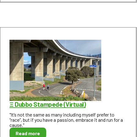
Ξ Dubbo Stampede (Virtual)
"It’s not the same as many including myself prefer to
“race”, but if you have a passion, embrace it and run for a
cause."
Read more