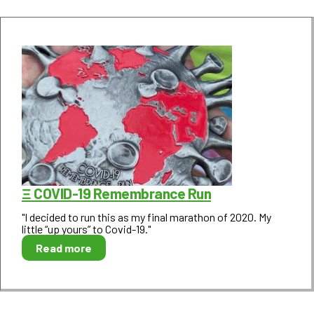
Ξ COVID-19 Remembrance Run
"I decided to run this as my final marathon of 2020. My
little “up yours” to Covid-19."
Read more