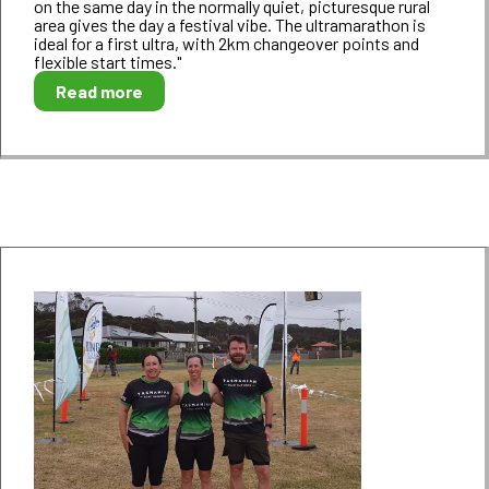
on the same day in the normally quiet, picturesque rural
area gives the day a festival vibe. The ultramarathon is
ideal for a first ultra, with 2km changeover points and
flexible start times."
Read more