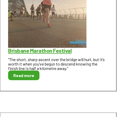
Brisbane Marathon Festival
"The short, sharp ascent over the bridge will hurt, but it’s
worth it when you’ve begun to descend knowing the
finish line is half a kilometre away."
Read more