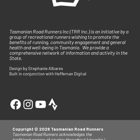
Tasmanian Road Runners Inc (TRR Inc.) is an initiative by a
group of recreational runners wishing to promote the
benefits of running, community engagement and general
health and well-being in Tasmania. We provide a
comprehensive network of information and activity in the
State.
Design by Stephanie Albares
Built in conjunction with Heffernan Digital
Copyright © 2026 Tasmanian Road Runners
Tasmanian Road Runners acknowledges the
traditional owners of country throughout lutruwita /