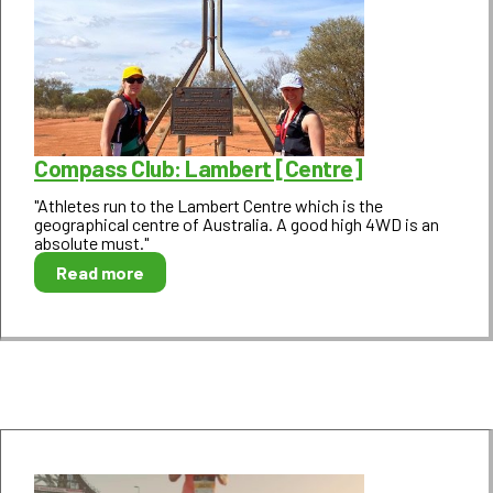
Compass Club: Lambert [Centre]
"Athletes run to the Lambert Centre which is the
geographical centre of Australia. A good high 4WD is an
absolute must."
Read more