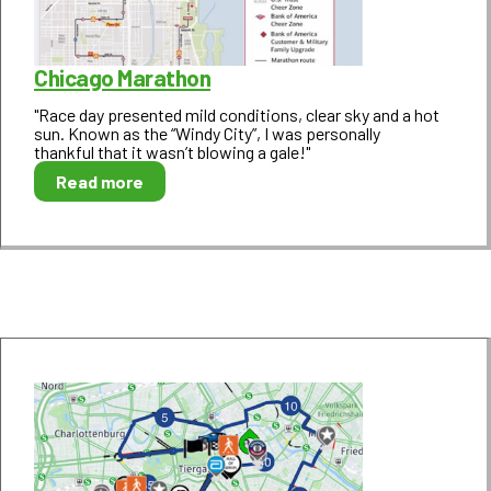
Chicago Marathon
"Race day presented mild conditions, clear sky and a hot
sun. Known as the “Windy City”, I was personally
thankful that it wasn’t blowing a gale!"
Read more