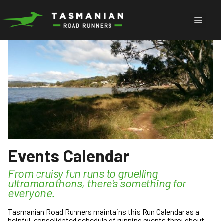
Skip
to
Menu
content
Events Calendar
From cruisy fun runs to gruelling
ultramarathons, there's something for
everyone.
Tasmanian Road Runners maintains this Run Calendar as a
helpful, consolidated schedule of running events throughout