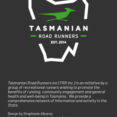
i
o
n
Tasmanian Road Runners Inc (TRR Inc.) is an initiative by a
group of recreational runners wishing to promote the
benefits of running, community engagement and general
health and well-being in Tasmania. We provide a
comprehensive network of information and activity in the
State.
Design by Stephanie Albares