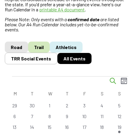
the state. If you'd prefer a year-at-a-glance view, here's our
Run Calendar in a
printable A4 document
.
Please Note: Only events with a
confirmed date
are listed
below. Our A4 Run Calendar includes yet-to-be-confirmed
events.
Road
Trail
Athletics
TRR Social Events
All Events
E
Events
E
S
M
v
v
e
o
C
a
e
e
M
MONDAY
T
TUESDAY
W
WEDNESDAY
T
THURSDAY
F
FRIDAY
S
SATURDAY
S
SUND
n
r
a
n
n
t
c
0
0
0
0
0
0
0
29
30
1
2
3
4
5
l
h
t
t
h
e
e
e
e
e
e
e
e
s
V
0
0
0
0
0
0
0
6
7
8
9
10
11
12
v
v
v
v
v
v
v
n
S
i
e
e
e
e
e
e
e
e
0
e
0
0
e
0
e
0
e
0
e
1
e
13
14
15
16
17
18
19
d
e
e
v
v
v
v
v
v
v
n
e
n
e
e
n
e
n
e
n
e
n
e
n