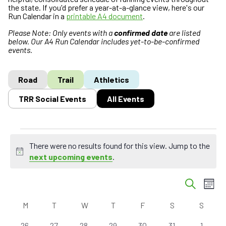
the state. If you'd prefer a year-at-a-glance view, here's our
Run Calendar in a
printable A4 document
.
Please Note: Only events with a
confirmed date
are listed
below. Our A4 Run Calendar includes yet-to-be-confirmed
events.
Road
Trail
Athletics
TRR Social Events
All Events
Events
There were no results found for this view. Jump to the
N
next upcoming events
.
o
E
t
E
S
M
i
v
v
e
o
c
C
a
e
e
M
MONDAY
T
TUESDAY
W
WEDNESDAY
T
THURSDAY
F
FRIDAY
S
SATURDAY
S
SUND
n
e
r
a
n
n
t
c
0
0
0
0
0
0
0
26
27
28
29
30
31
1