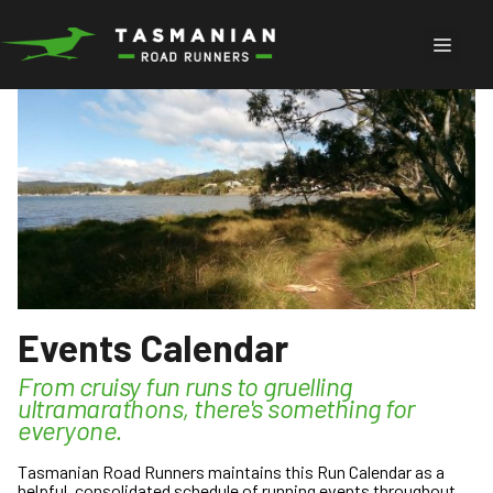
Skip
to
Menu
content
Events Calendar
From cruisy fun runs to gruelling
ultramarathons, there's something for
everyone.
Tasmanian Road Runners maintains this Run Calendar as a
helpful, consolidated schedule of running events throughout