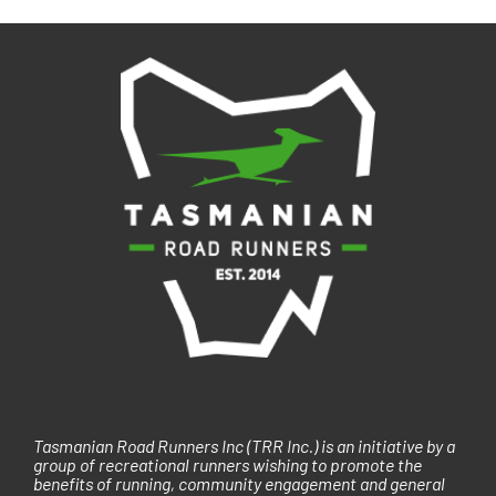
i
g
a
t
i
o
n
Tasmanian Road Runners Inc (TRR Inc.) is an initiative by a
group of recreational runners wishing to promote the
benefits of running, community engagement and general