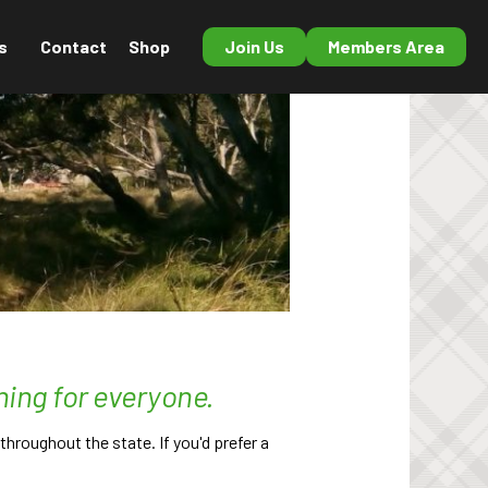
s
Contact
Shop
Join Us
Members Area
hing for everyone.
hroughout the state. If you'd prefer a