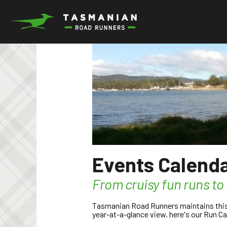
Skip
to
content
Events Calend
From cruisy fun runs to
Tasmanian Road Runners maintains this R
year-at-a-glance view, here's our Run Ca