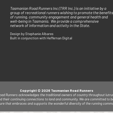
Tasmanian Road Runners Inc (TRR Inc.) is an initiative by a
group of recreational runners wishing to promote the benefits
of running, community engagement and general health and
well-being in Tasmania. We provide a comprehensive
network of information and activity in the State.
Design by Stephanie Albares
Built in conjunction with Heffernan Digital
Copyright © 2026 Tasmanian Road Runners
ad Runners acknowledges the traditional owners of country throughout lutruw
d their continuing connections to land and community. W
e are committed to bu
lture that embraces and supports the wonderful diversity of the running commu