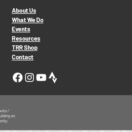
About Us
What We Do
Events
Resources
TRR Shop
Contact
ita /
ilding an
nity.