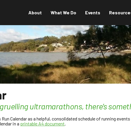
About
What We Do
Events
Resource
ar
 gruelling ultramarathons, there's somet
un Calendar as a helpful, consolidated schedule of running events t
lendar in a
printable A4 document
.