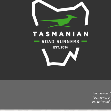
Tasmanian Ro
Tasmania, an
inclusive cu